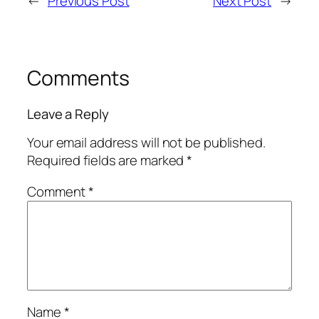
←
Previous Post
Next Post
→
Comments
Leave a Reply
Your email address will not be published.
Required fields are marked
*
Comment
*
Name
*