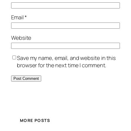
Email
*
Website
Save my name, email, and website in this
browser for the next time I comment.
MORE POSTS