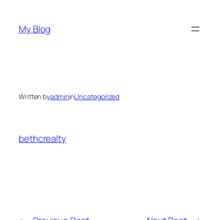
Skip
to
My Blog
content
Written by
admin
in
Uncategorized
bethcrealty