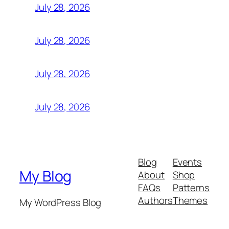
July 28, 2026
July 28, 2026
July 28, 2026
July 28, 2026
Blog
Events
My Blog
About
Shop
FAQs
Patterns
Authors
Themes
My WordPress Blog