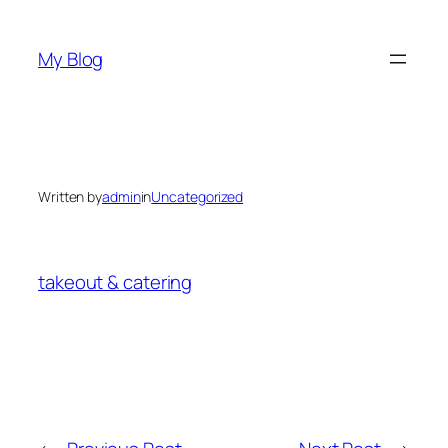
Skip
to
My Blog
content
Written by
admin
in
Uncategorized
takeout & catering