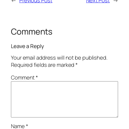
←
Previous Post
Next Post
→
Comments
Leave a Reply
Your email address will not be published.
Required fields are marked
*
Comment
*
Name
*