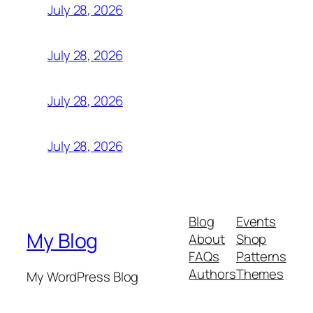
July 28, 2026
July 28, 2026
July 28, 2026
July 28, 2026
Blog
Events
My Blog
About
Shop
FAQs
Patterns
Authors
Themes
My WordPress Blog