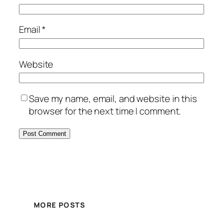
Email
*
Website
Save my name, email, and website in this
browser for the next time I comment.
MORE POSTS