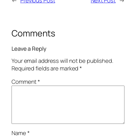
←
Previous Post
Next Post
→
Comments
Leave a Reply
Your email address will not be published.
Required fields are marked
*
Comment
*
Name
*