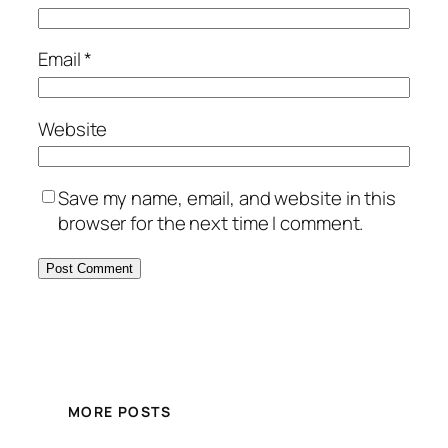
Email
*
Website
Save my name, email, and website in this
browser for the next time I comment.
MORE POSTS