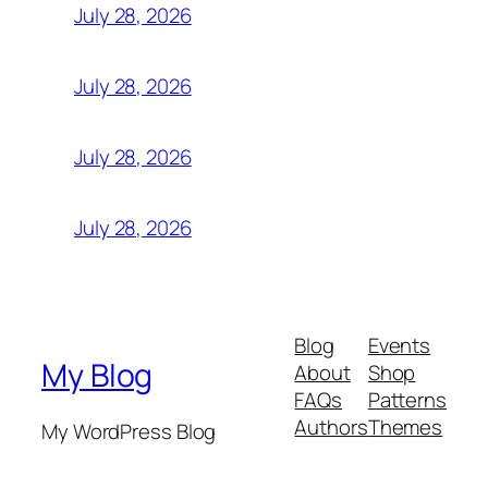
July 28, 2026
July 28, 2026
July 28, 2026
July 28, 2026
Blog
Events
My Blog
About
Shop
FAQs
Patterns
Authors
Themes
My WordPress Blog