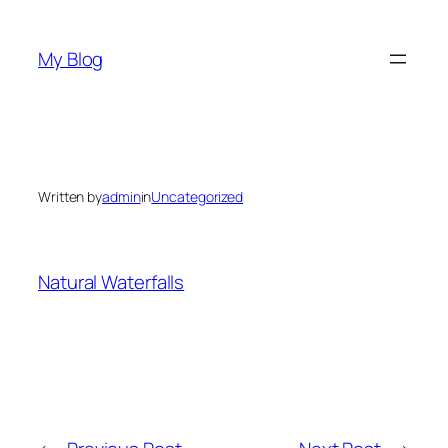
Skip
to
My Blog
content
Written by
admin
in
Uncategorized
Natural Waterfalls