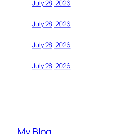
July 28, 2026
July 28, 2026
July 28, 2026
July 28, 2026
My Blog