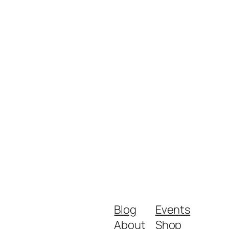
Blog
Events
About
Shop