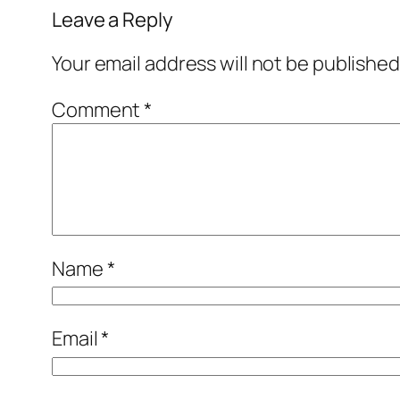
Leave a Reply
Your email address will not be published
Comment
*
Name
*
Email
*