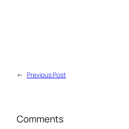
←
Previous Post
Comments