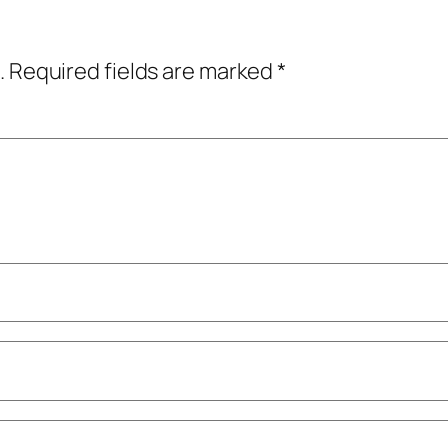
.
Required fields are marked
*