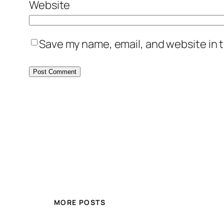
Website
Save my name, email, and website in t
MORE POSTS