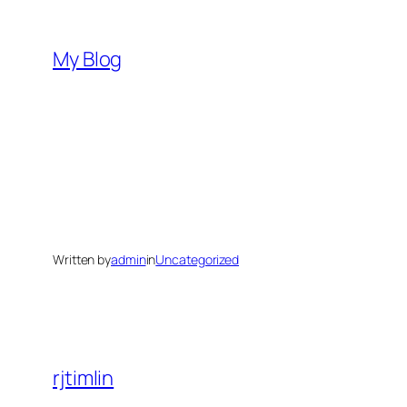
Skip
to
My Blog
content
Written by
admin
in
Uncategorized
rjtimlin