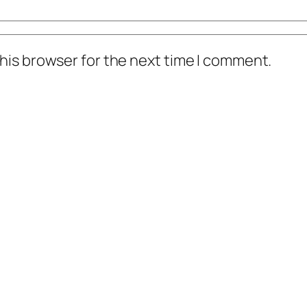
his browser for the next time I comment.