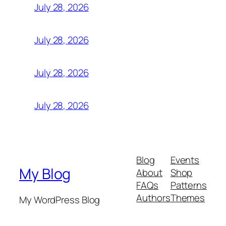
July 28, 2026
July 28, 2026
July 28, 2026
July 28, 2026
Blog
Events
My Blog
About
Shop
FAQs
Patterns
Authors
Themes
My WordPress Blog