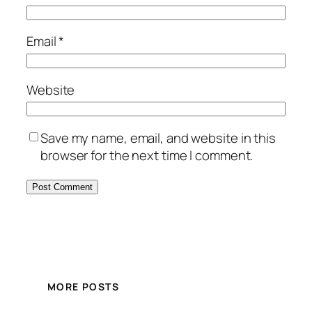
Email
*
Website
Save my name, email, and website in this
browser for the next time I comment.
MORE POSTS