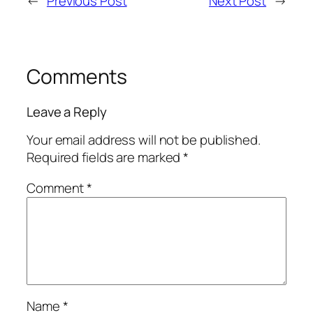
←
Previous Post
Next Post
→
Comments
Leave a Reply
Your email address will not be published.
Required fields are marked
*
Comment
*
Name
*