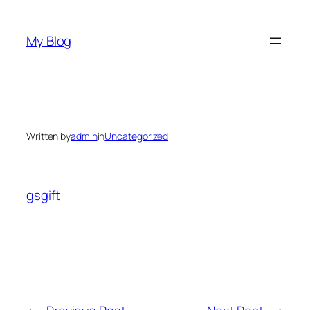
Skip
to
My Blog
content
Written by
admin
in
Uncategorized
gsgift