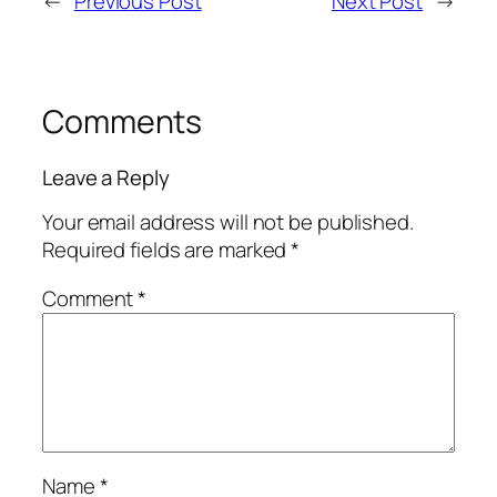
←
Previous Post
Next Post
→
Comments
Leave a Reply
Your email address will not be published.
Required fields are marked
*
Comment
*
Name
*