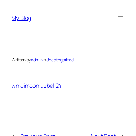
Skip
to
My Blog
content
Written by
admin
in
Uncategorized
wmoimdomuzbali24