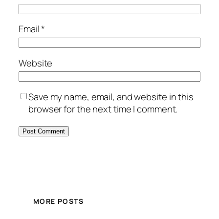
Email
*
Website
Save my name, email, and website in this
browser for the next time I comment.
MORE POSTS