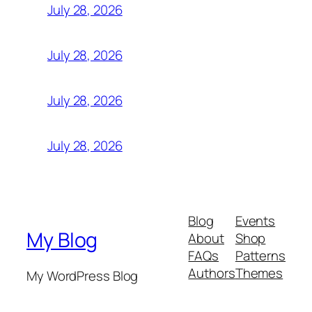
July 28, 2026
July 28, 2026
July 28, 2026
July 28, 2026
Blog
Events
My Blog
About
Shop
FAQs
Patterns
Authors
Themes
My WordPress Blog