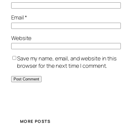
Email
*
Website
Save my name, email, and website in this
browser for the next time I comment.
MORE POSTS