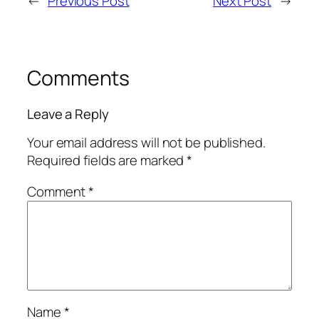
←
Previous Post
Next Post
→
Comments
Leave a Reply
Your email address will not be published.
Required fields are marked
*
Comment
*
Name
*