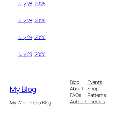
July 28, 2026
July 28, 2026
July 28, 2026
July 28, 2026
Blog
Events
My Blog
About
Shop
FAQs
Patterns
Authors
Themes
My WordPress Blog