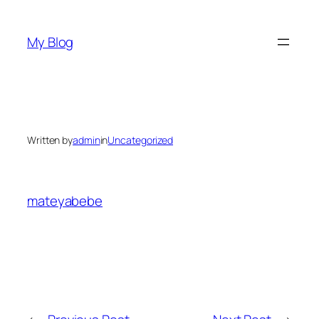
Skip
to
My Blog
content
Written by
admin
in
Uncategorized
mateyabebe