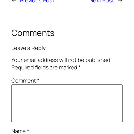
←
Previous Post
Next Post
→
Comments
Leave a Reply
Your email address will not be published.
Required fields are marked
*
Comment
*
Name
*