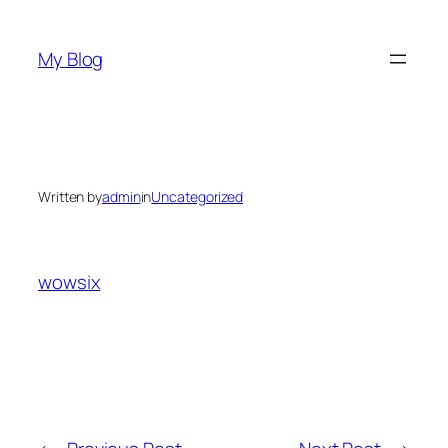
Skip
to
My Blog
content
Written by
admin
in
Uncategorized
wowsix