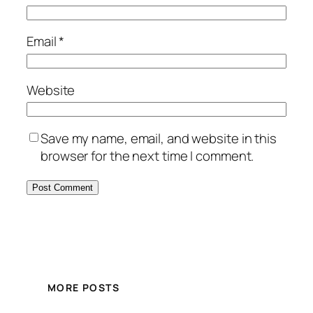
Email
*
Website
Save my name, email, and website in this
browser for the next time I comment.
MORE POSTS