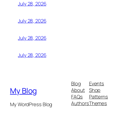
July 28, 2026
July 28, 2026
July 28, 2026
July 28, 2026
Blog
Events
My Blog
About
Shop
FAQs
Patterns
Authors
Themes
My WordPress Blog