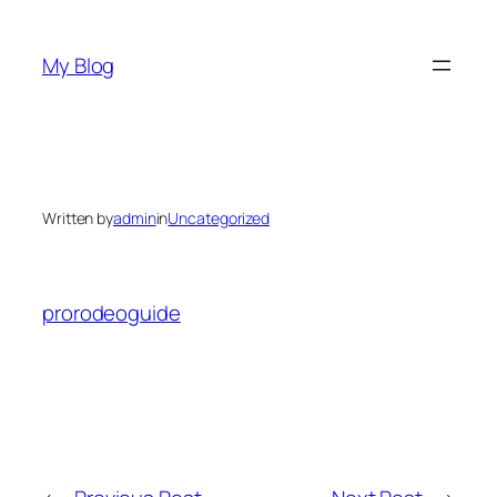
Skip
to
My Blog
content
Written by
admin
in
Uncategorized
prorodeoguide