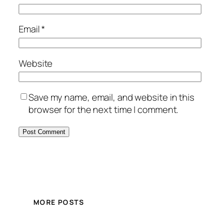
Email
*
Website
Save my name, email, and website in this
browser for the next time I comment.
MORE POSTS