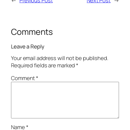
←
Previous Post
Next Post
→
Comments
Leave a Reply
Your email address will not be published.
Required fields are marked
*
Comment
*
Name
*