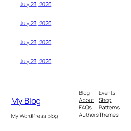
July 28, 2026
July 28, 2026
July 28, 2026
July 28, 2026
Blog
Events
My Blog
About
Shop
FAQs
Patterns
Authors
Themes
My WordPress Blog