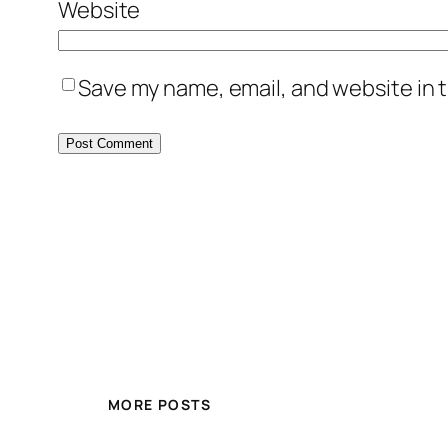
Website
Save my name, email, and website in t
MORE POSTS