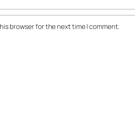
his browser for the next time I comment.