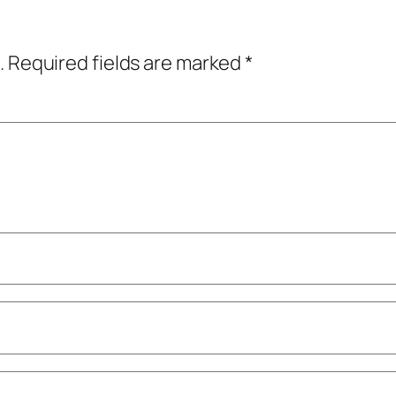
.
Required fields are marked
*