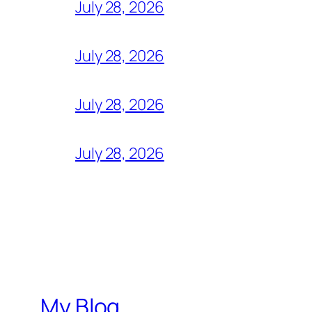
July 28, 2026
July 28, 2026
July 28, 2026
July 28, 2026
My Blog