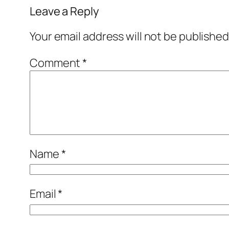
Leave a Reply
Your email address will not be published
Comment
*
Name
*
Email
*