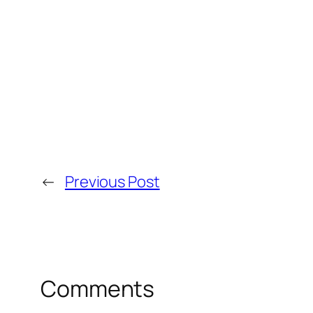
←
Previous Post
Comments