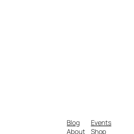
Blog
Events
About
Shop