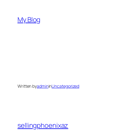
Skip
to
My Blog
content
Written by
admin
in
Uncategorized
sellingphoenixaz