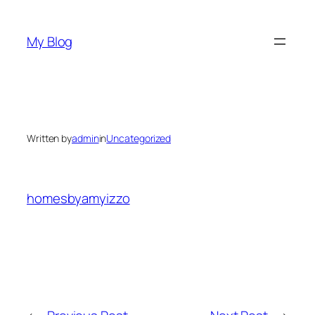
Skip
to
My Blog
content
Written by
admin
in
Uncategorized
homesbyamyizzo