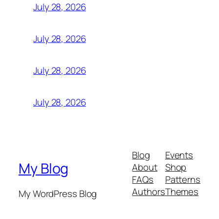
July 28, 2026
July 28, 2026
July 28, 2026
July 28, 2026
Blog
Events
My Blog
About
Shop
FAQs
Patterns
Authors
Themes
My WordPress Blog