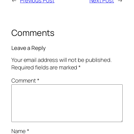
←
Previous Post
Next Post
→
Comments
Leave a Reply
Your email address will not be published.
Required fields are marked
*
Comment
*
Name
*