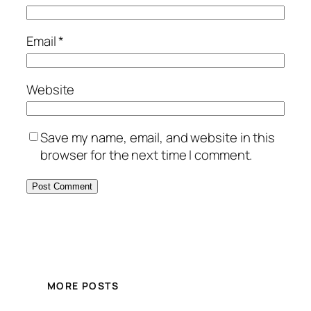
Email
*
Website
Save my name, email, and website in this
browser for the next time I comment.
MORE POSTS