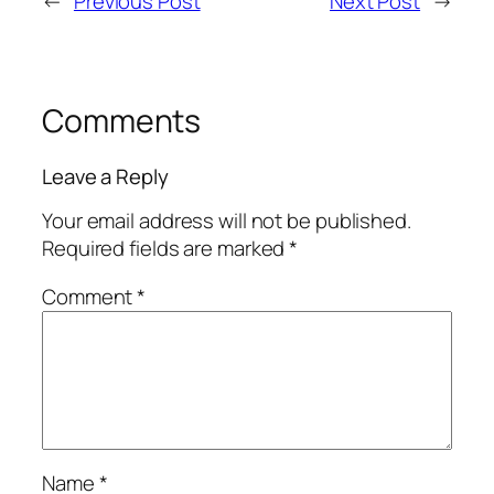
←
Previous Post
Next Post
→
Comments
Leave a Reply
Your email address will not be published.
Required fields are marked
*
Comment
*
Name
*