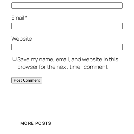
Email
*
Website
Save my name, email, and website in this
browser for the next time I comment.
MORE POSTS