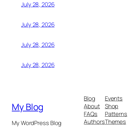
July 28, 2026
July 28, 2026
July 28, 2026
July 28, 2026
Blog
Events
My Blog
About
Shop
FAQs
Patterns
Authors
Themes
My WordPress Blog