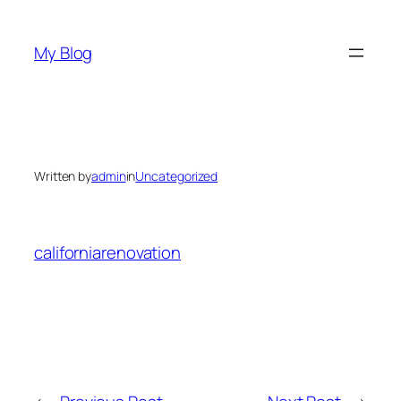
Skip
to
My Blog
content
Written by
admin
in
Uncategorized
californiarenovation