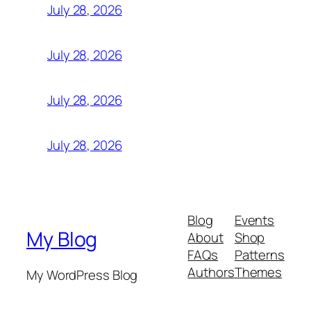
July 28, 2026
July 28, 2026
July 28, 2026
July 28, 2026
Blog
Events
My Blog
About
Shop
FAQs
Patterns
Authors
Themes
My WordPress Blog