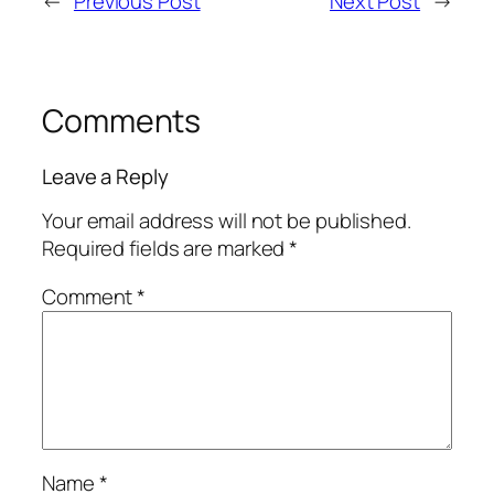
←
Previous Post
Next Post
→
Comments
Leave a Reply
Your email address will not be published.
Required fields are marked
*
Comment
*
Name
*