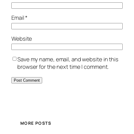
Email
*
Website
Save my name, email, and website in this
browser for the next time I comment.
MORE POSTS