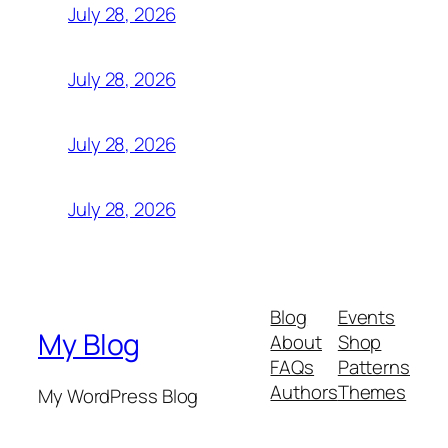
July 28, 2026
July 28, 2026
July 28, 2026
July 28, 2026
Blog
Events
My Blog
About
Shop
FAQs
Patterns
Authors
Themes
My WordPress Blog