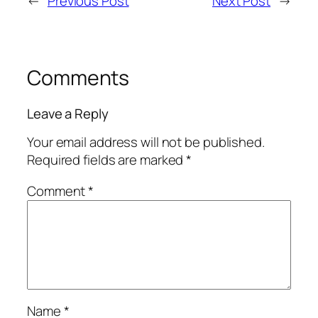
←
Previous Post
Next Post
→
Comments
Leave a Reply
Your email address will not be published.
Required fields are marked
*
Comment
*
Name
*