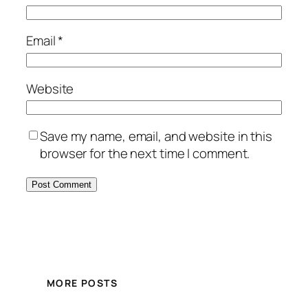
Email
*
Website
Save my name, email, and website in this
browser for the next time I comment.
MORE POSTS