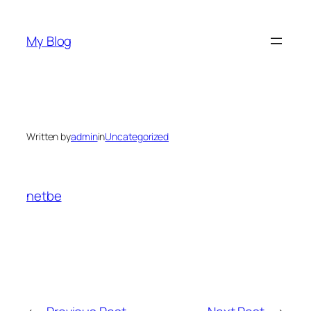
Skip
to
My Blog
content
Written by
admin
in
Uncategorized
netbe