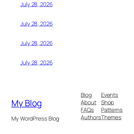
July 28, 2026
July 28, 2026
July 28, 2026
July 28, 2026
Blog
Events
My Blog
About
Shop
FAQs
Patterns
Authors
Themes
My WordPress Blog