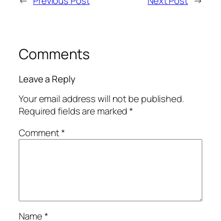
←
Previous Post
Next Post
→
Comments
Leave a Reply
Your email address will not be published.
Required fields are marked
*
Comment
*
Name
*