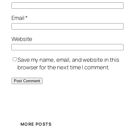
Email
*
Website
Save my name, email, and website in this
browser for the next time I comment.
MORE POSTS